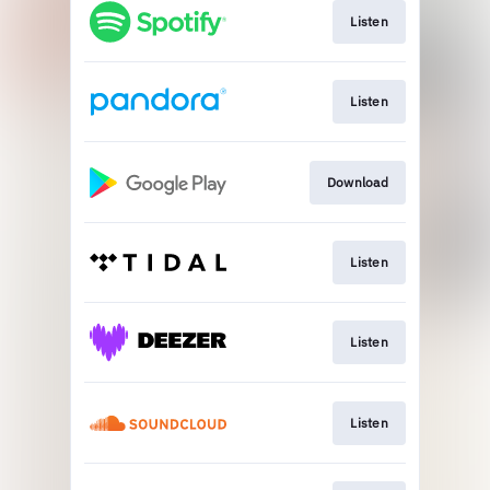
Listen
Listen
Download
Listen
Listen
Listen