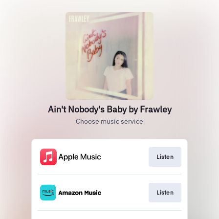
Ain't Nobody's Baby by Frawley
Choose music service
Listen
Listen