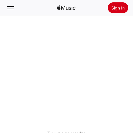
Sign In
Search
Home
New
Install Apple Music
Radio