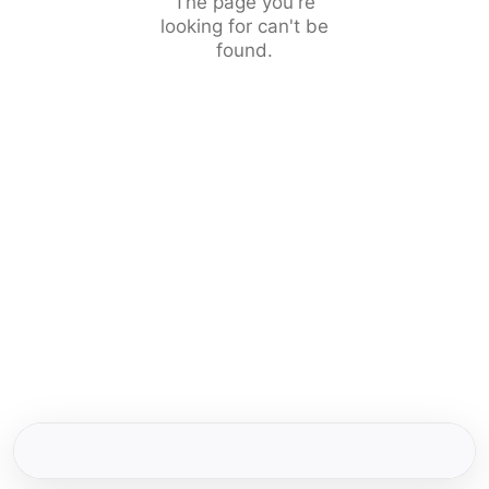
The page you're
looking for can't be
found.