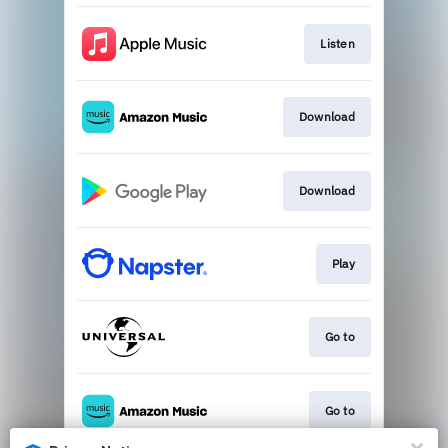
Listen
Download
Download
Play
Go to
Go to