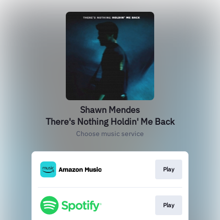
Shawn Mendes
There's Nothing Holdin' Me Back
Choose music service
Play
Play