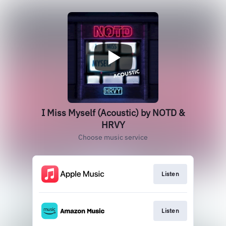
I Miss Myself (Acoustic) by NOTD &
HRVY
Choose music service
Listen
Listen