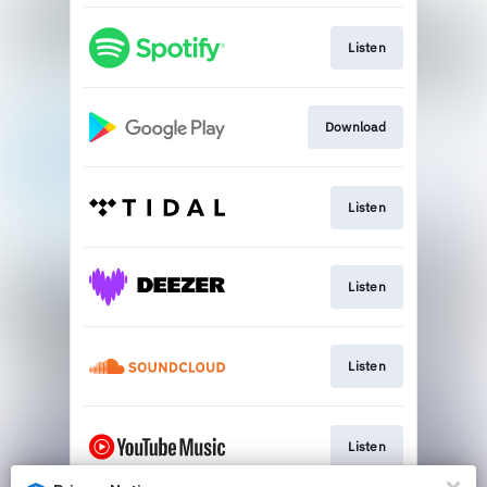
Listen
Download
Listen
Listen
Listen
Listen