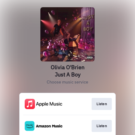
Olivia O'Brien
Just A Boy
Choose music service
Listen
Listen