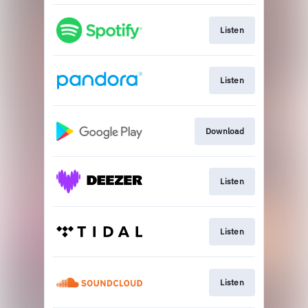
Listen
Listen
Download
Listen
Listen
Listen