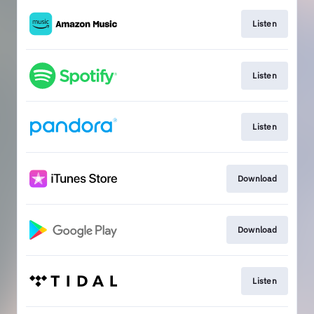
Listen
Listen
Listen
Download
Download
Listen