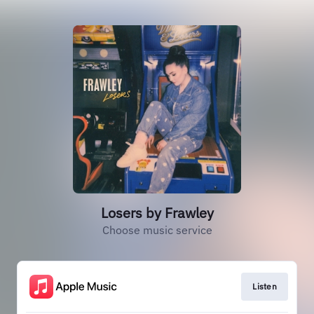
Losers by Frawley
Choose music service
Listen