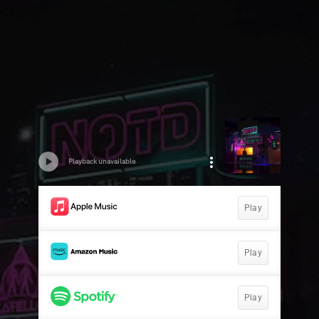
Playback unavailable
Play
Play
Play