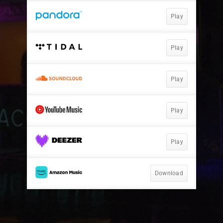
Play
Play
Play
Play
Play
Download