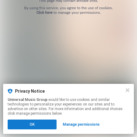
This page may contain affiliate links.
By using this service, you agree to the use of cookies.
Click here
to manage your permissions.
Privacy Notice
Universal Music Group
would like to use cookies and similar
technologies to personalize your experiences on our sites and to
advertise on other sites. For more information and additional choices
click manage permissions below.
OK
Manage permissions