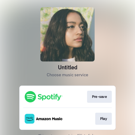
Untitled
Choose music service
Pre-save
Play