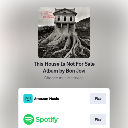
This House Is Not For Sale
Album by Bon Jovi
Choose music service
Play
Play