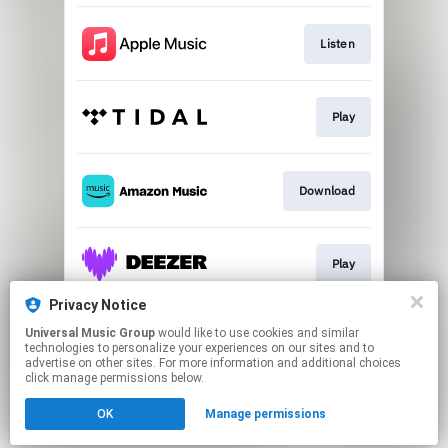
Listen
Play
Download
Play
Privacy Notice
Universal Music Group
would like to use cookies and similar
Download
technologies to personalize your experiences on our sites and to
advertise on other sites. For more information and additional choices
click manage permissions below.
This page may contain affiliate links.
OK
Manage permissions
By using this service, you agree to the use of cookies.
Click here
to manage your permissions.