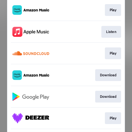
Play
Listen
Play
Download
Download
Play