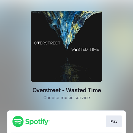
Overstreet - Wasted Time
Choose music service
Play