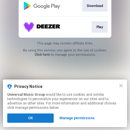
Download
Play
This page may contain affiliate links.
By using this service, you agree to the use of cookies.
Click here
to manage your permissions.
Privacy Notice
Universal Music Group
would like to use cookies and similar
technologies to personalize your experiences on our sites and to
advertise on other sites. For more information and additional choices
click manage permissions below.
OK
Manage permissions