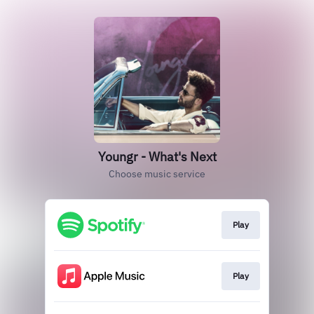
Youngr - What's Next
Choose music service
Play
Play