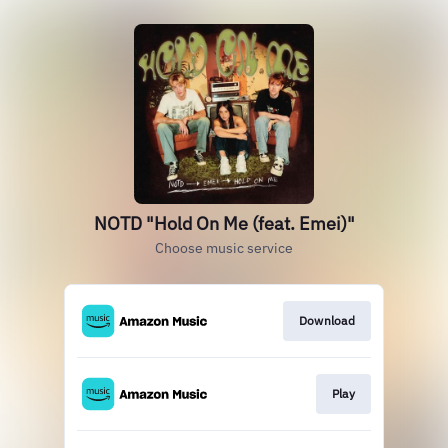
NOTD "Hold On Me (feat. Emei)"
Choose music service
Download
Play