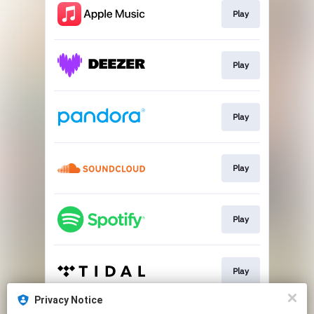
Play
Play
Play
Play
Play
Play
Privacy Notice