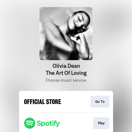
Olivia Dean
The Art Of Loving
Choose music service
Go To
Play