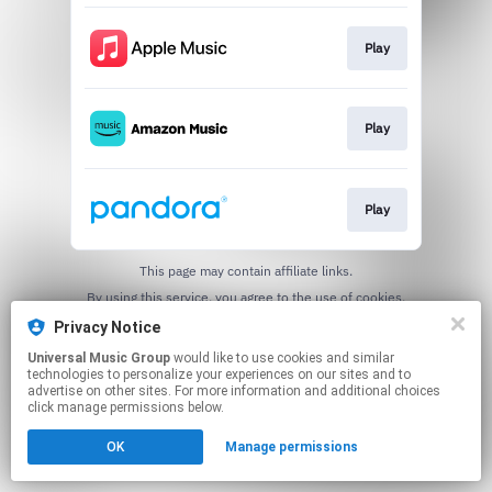
Play
Play
Play
This page may contain affiliate links.
By using this service, you agree to the use of cookies.
Click here
to manage your permissions.
Privacy Notice
Universal Music Group
would like to use cookies and similar
technologies to personalize your experiences on our sites and to
advertise on other sites. For more information and additional choices
click manage permissions below.
OK
Manage permissions